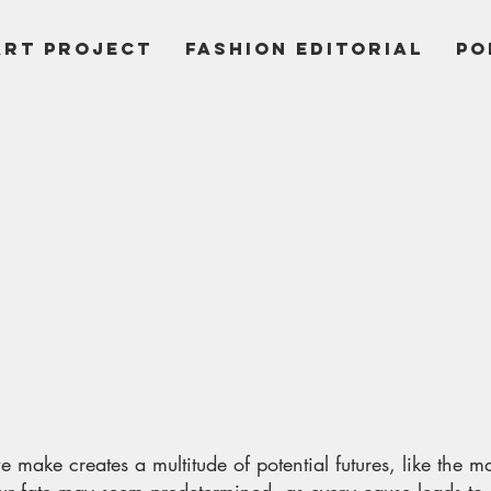
ART PROJECT
Fashion Editorial
PO
 make creates a multitude of potential futures, like the 