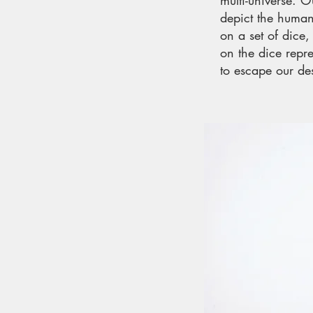
multi-universe. 
depict the human
on a set of dice
on the dice repr
to escape our des