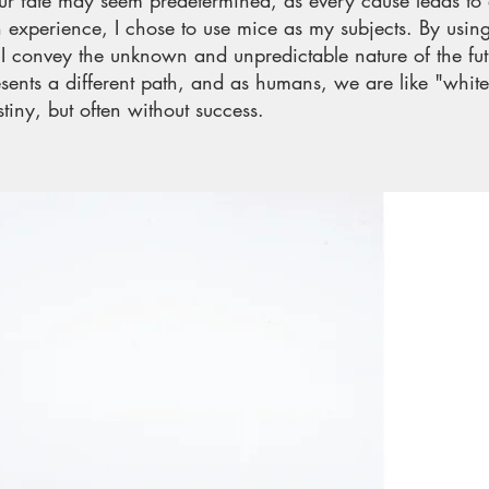
Our fate may seem predetermined, as every cause leads to
 experience, I chose to use mice as my subjects. By usi
, I convey the unknown and unpredictable nature of the f
esents a different path, and as humans, we are like "whit
tiny, but often without success.