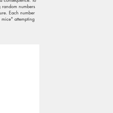
 a consequence. To
ng random numbers
uture. Each number
e mice" attempting