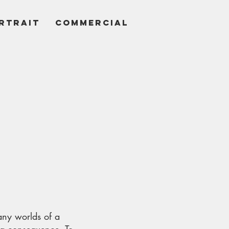
RTRAIT
COMMERCIAL
many worlds of a