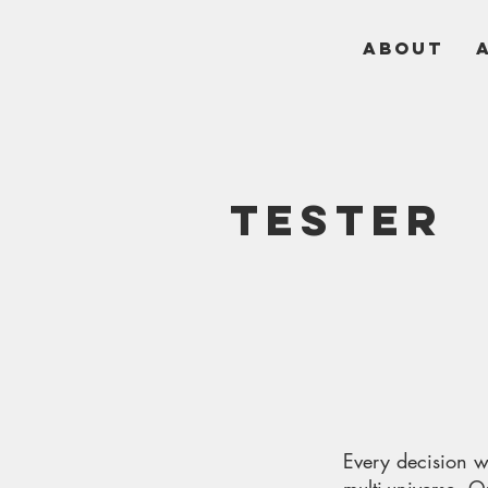
ABOUT
TEsTER
Every decision we