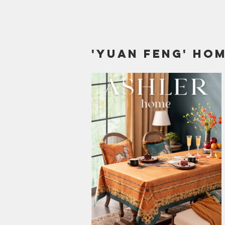
'yuan Feng' hom