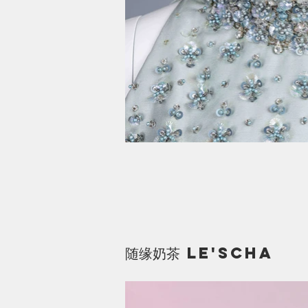
​随缘奶茶 le'scha