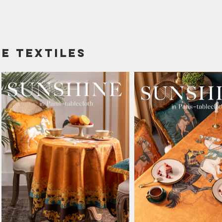
e textiles