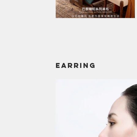
earring