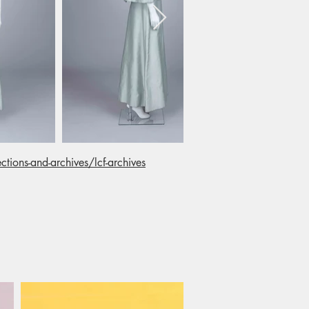
ctions-and-archives/lcf-archives