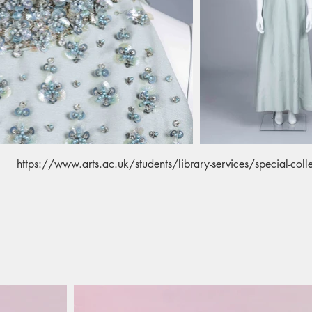
https://www.arts.ac.uk/students/library-services/special-colle