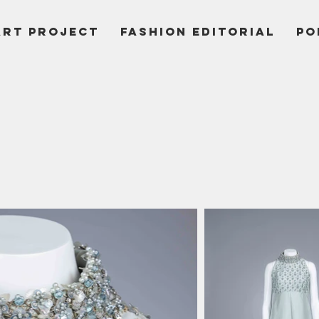
ART PROJECT
Fashion Editorial
PO