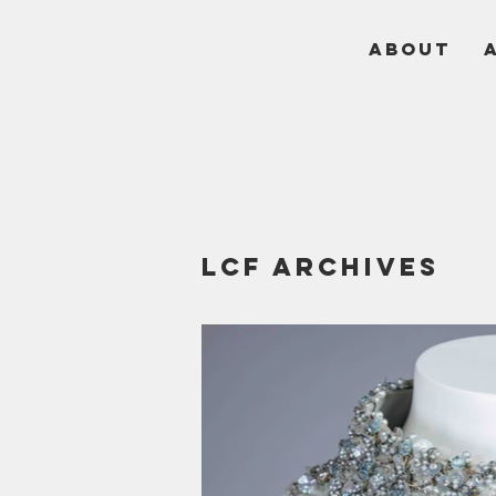
ABOUT
LCF Archives