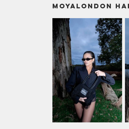
Moyalondon Ha