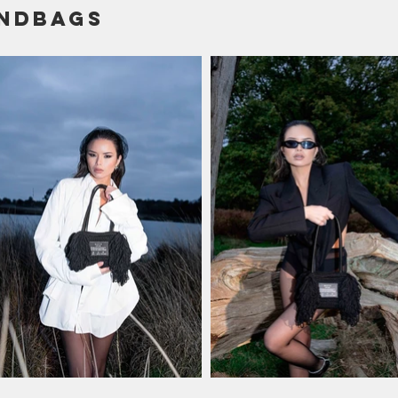
ndbags