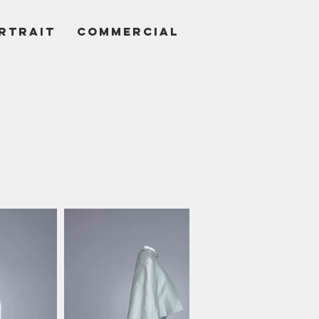
RTRAIT
COMMERCIAL