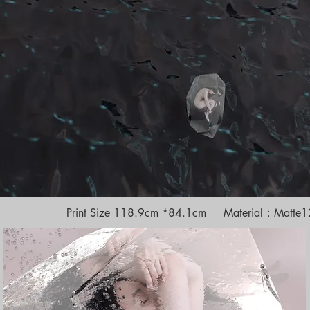
Print Size 118.9cm *84.1cm Material：Matte