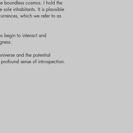
he boundless cosmos. I hold the
 sole inhabitants. It is plausible
currences, which we refer to as
s begin to interact and
gness.
universe and the potential
a profound sense of introspection.