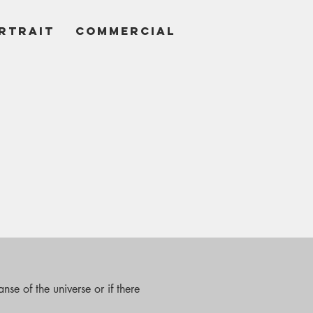
RTRAIT
COMMERCIAL
nse of the universe or if there