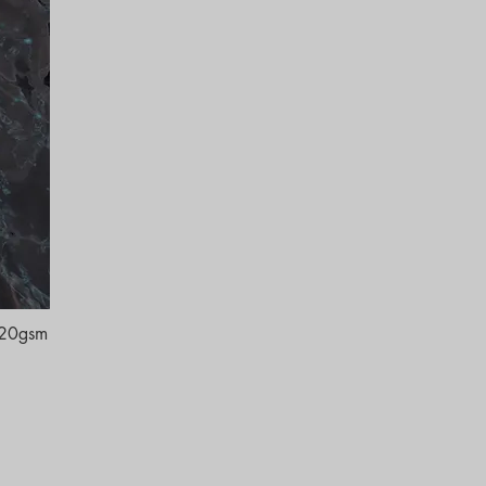
120gsm