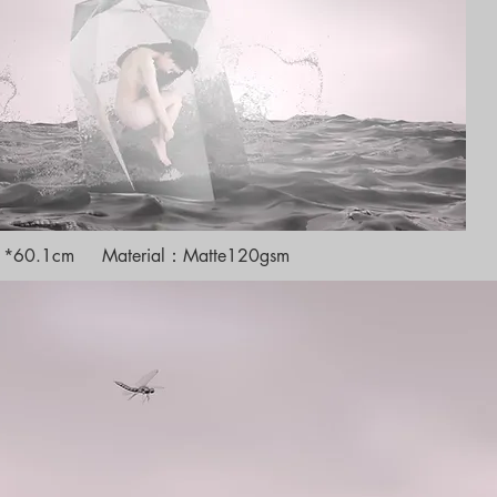
cm *60.1cm Material：Matte120gsm