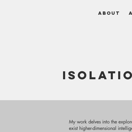
ABOUT
ISOLATI
My work delves into the explorat
exist higher-dimensional intelli