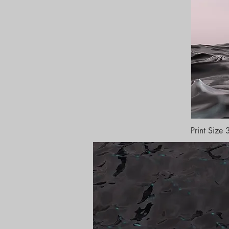
Print Siz