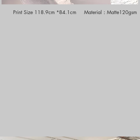
Print Size 118.9cm *84.1cm Material：Matte120gsm