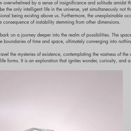
m overwhelmed by a sense of insignificance and solitude amidst t
the only intelligent life in the universe, yet simultaneously not the
nsional being existing above us. Furthermore, the unexplainable oc
e consequence of instability stemming from other dimensions.
ark on a journey deeper into the realm of possibilities. The space
he boundaries of time and space, ultimately converging into nothin
avel the mysteries of existence, contemplating the vastness of the 
ife forms. It is an exploration that ignites wonder, curiosity, and 