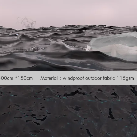
e 300cm *150cm Material：windproof outdoor fabric 115gsm