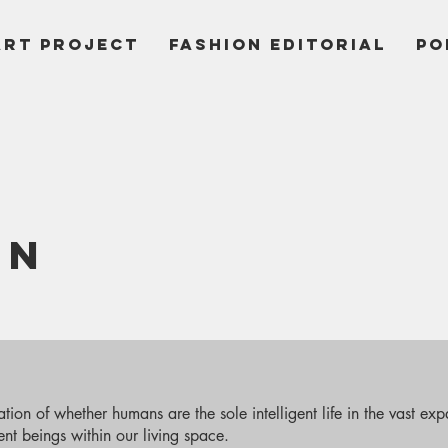
ART PROJECT
Fashion Editorial
PO
ON
ion of whether humans are the sole intelligent life in the vast expa
gent beings within our living space.