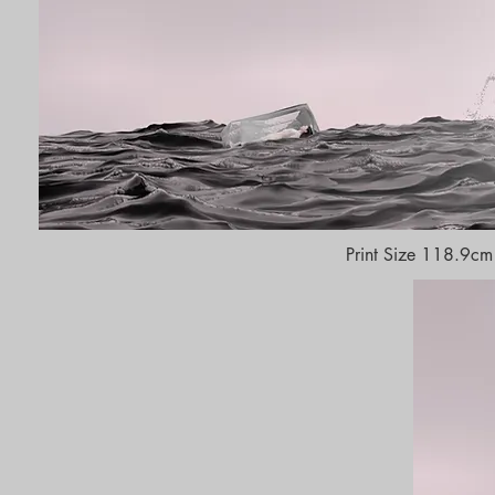
Print Size 118.9