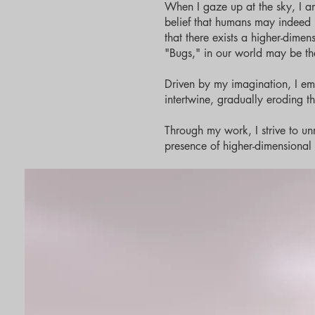
When I gaze up at the sky, I a
belief that humans may indeed be 
that there exists a higher-dime
"Bugs," in our world may be th
Driven by my imagination, I emb
intertwine, gradually eroding t
Through my work, I strive to unr
presence of higher-dimensional l